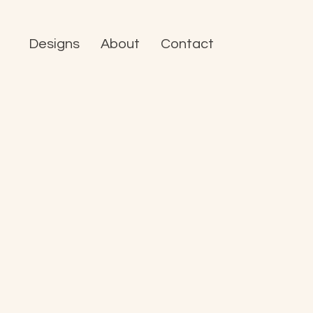
Designs
About
Contact