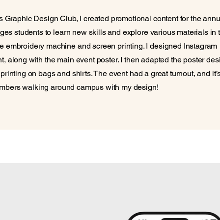
Graphic Design Club, I created promotional content for the annu
s students to learn new skills and explore various materials in 
embroidery machine and screen printing. I designed Instagram
t, along with the main event poster. I then adapted the poster des
 printing on bags and shirts. The event had a great turnout, and it’
members walking around campus with my design!