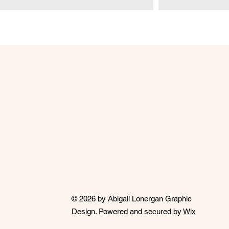
© 2026 by Abigail Lonergan Graphic
Design. Powered and secured by
Wix