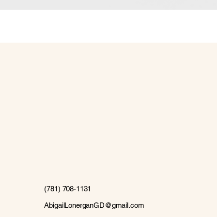
(781) 708-1131
AbigailLonerganGD@gmail.com