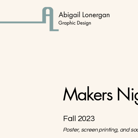
Makers Ni
Fall 2023
Poster, screen printing, and so