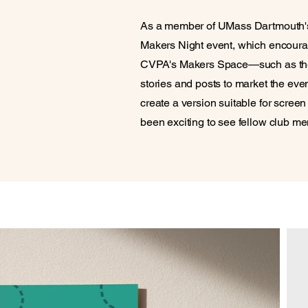
As a member of UMass Dartmouth's 
Makers Night event, which encourage
CVPA's Makers Space—such as the 
stories and posts to market the even
create a version suitable for screen
been exciting to see fellow club 