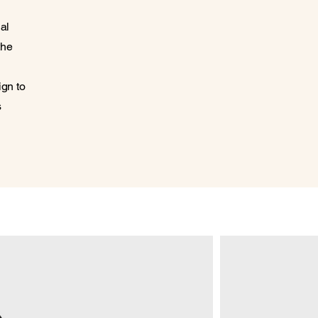
al
the
ign to
s