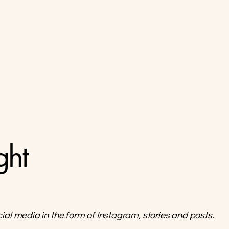
ght
cial media in the form of Instagram, stories and posts.